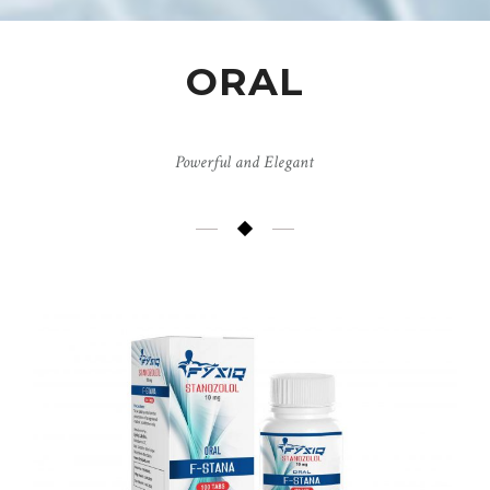
ORAL
Powerful and Elegant