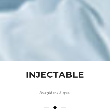
INJECTABLE
Powerful and Elegant