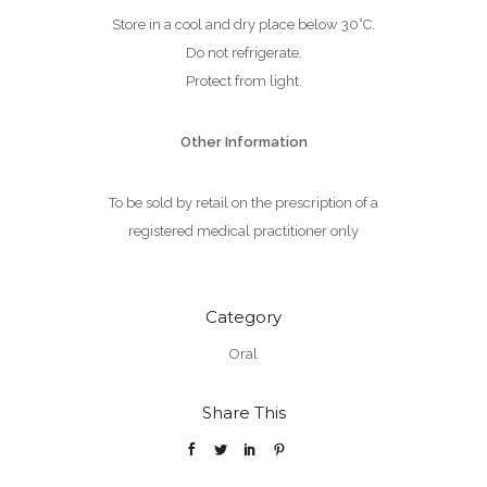
Store in a cool and dry place below 30°C.
Do not refrigerate.
Protect from light.
Other Information
To be sold by retail on the prescription of a
registered medical practitioner only
Category
Oral
Share This