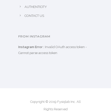
AUTHENTICITY
CONTACT US
FROM INSTAGRAM
Instagram Error :
Invalid OAuth access token -
Cannot parse access token
Copyright © 2019 Fysiqlab Inc. All
Rights Reserved