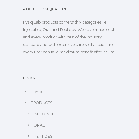
ABOUT FYSIQLAB INC.
Fysiq Lab products come with 3 categories i.e.
Injectable, Oral and Peptides. We have made each
and every product with best of the industry
standard and with extensive care so that each and
every user can take maximum benefit after its use.
LINKS
Home
PRODUCTS
INJECTABLE
ORAL
PEPTIDES