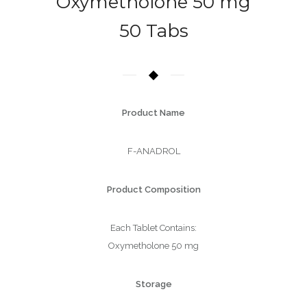
Oxymetholone 50 mg
50 Tabs
Product Name
F-ANADROL
Product Composition
Each Tablet Contains:
Oxymetholone 50 mg
Storage