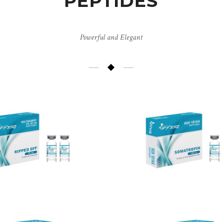
PEPTIDES
Powerful and Elegant