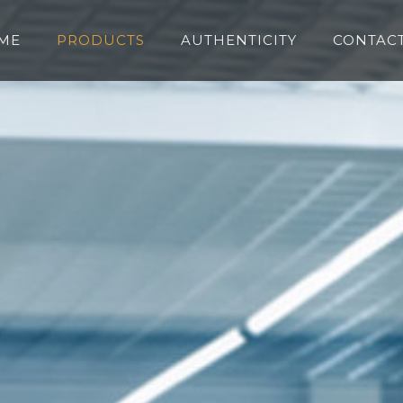
ME
PRODUCTS
AUTHENTICITY
CONTACT