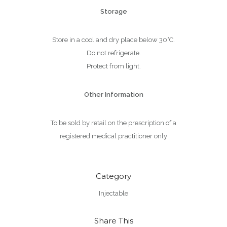
Storage
Store in a cool and dry place below 30°C.
Do not refrigerate.
Protect from light.
Other Information
To be sold by retail on the prescription of a
registered medical practitioner only
Category
Injectable
Share This