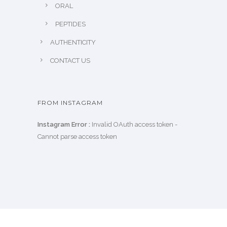
ORAL
PEPTIDES
AUTHENTICITY
CONTACT US
FROM INSTAGRAM
Instagram Error :
Invalid OAuth access token -
Cannot parse access token