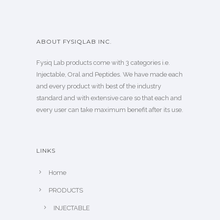
ABOUT FYSIQLAB INC.
Fysiq Lab products come with 3 categories i.e.
Injectable, Oral and Peptides. We have made each
and every product with best of the industry
standard and with extensive care so that each and
every user can take maximum benefit after its use.
LINKS
Home
PRODUCTS
INJECTABLE