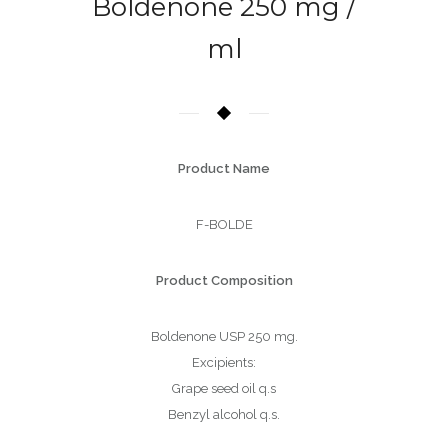
Boldenone 250 mg /
ml
Product Name
F-BOLDE
Product Composition
Boldenone USP 250 mg.
Excipients:
Grape seed oil q.s
Benzyl alcohol q.s.