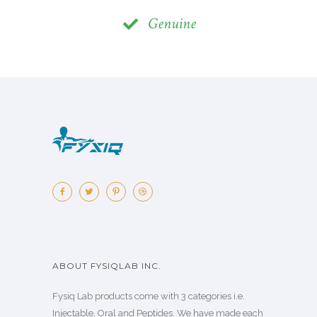
Genuine
ABOUT FYSIQLAB INC.
Fysiq Lab products come with 3 categories i.e.
Injectable, Oral and Peptides. We have made each