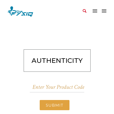
AUTHENTICITY
SUBMIT