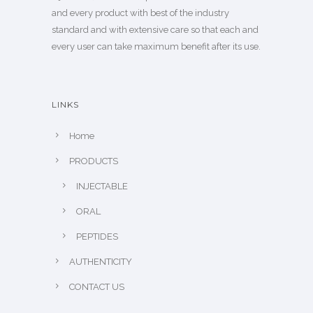
and every product with best of the industry
standard and with extensive care so that each and
every user can take maximum benefit after its use.
LINKS
Home
PRODUCTS
INJECTABLE
ORAL
PEPTIDES
AUTHENTICITY
CONTACT US