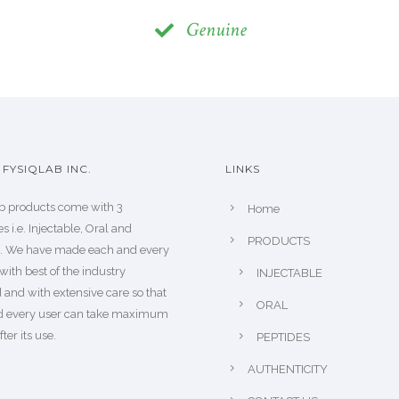
Genuine
FYSIQLAB INC.
LINKS
b products come with 3
Home
s i.e. Injectable, Oral and
PRODUCTS
s. We have made each and every
with best of the industry
INJECTABLE
 and with extensive care so that
ORAL
d every user can take maximum
fter its use.
PEPTIDES
AUTHENTICITY