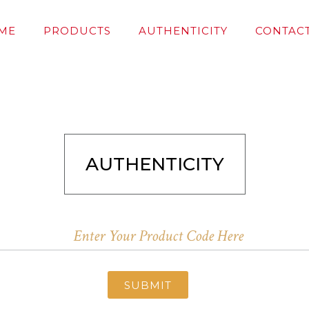
ME
PRODUCTS
AUTHENTICITY
CONTACT
AUTHENTICITY
SUBMIT