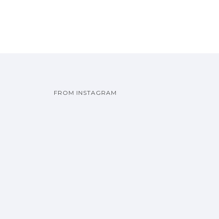
FROM INSTAGRAM