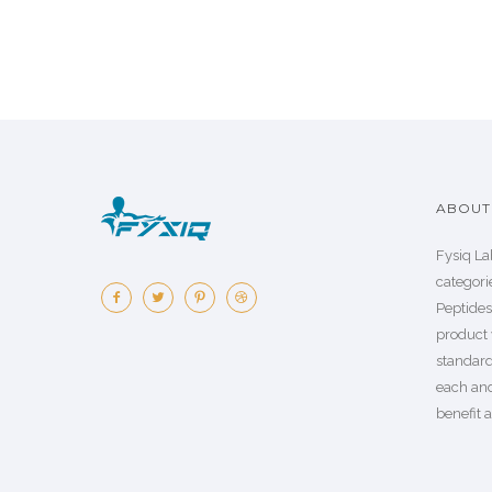
ABOUT 
Fysiq La
categorie
Peptide
product 
standard
each an
benefit a