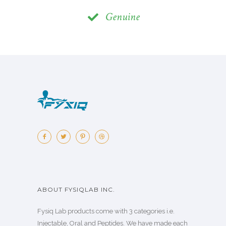
Genuine
ABOUT FYSIQLAB INC.
Fysiq Lab products come with 3 categories i.e.
Injectable, Oral and Peptides. We have made each