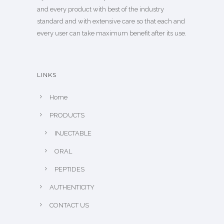
and every product with best of the industry
standard and with extensive care so that each and
every user can take maximum benefit after its use.
LINKS
Home
PRODUCTS
INJECTABLE
ORAL
PEPTIDES
AUTHENTICITY
CONTACT US