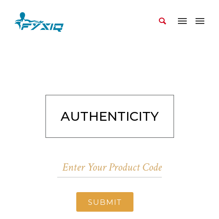
AUTHENTICITY
SUBMIT