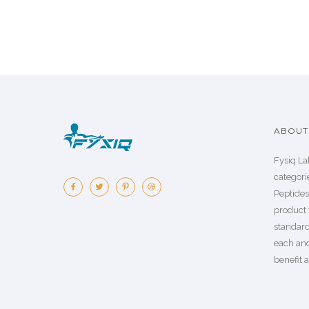
ABOUT 
Fysiq La
categorie
Peptide
product 
standard
each an
benefit a