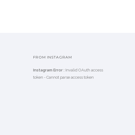
FROM INSTAGRAM
Instagram Error :
Invalid OAuth access
token - Cannot parse access token