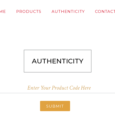
ME
PRODUCTS
AUTHENTICITY
CONTACT
AUTHENTICITY
SUBMIT