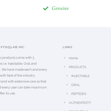
Genuine
FYSIQLAB INC.
LINKS
b products come with 3
Home
s i.e. Injectable, Oral and
PRODUCTS
s. We have made each and every
with best of the industry
INJECTABLE
 and with extensive care so that
ORAL
d every user can take maximum
fter its use.
PEPTIDES
AUTHENTICITY