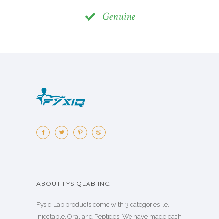
Genuine
ABOUT FYSIQLAB INC.
Fysiq Lab products come with 3 categories i.e.
Injectable, Oral and Peptides. We have made each