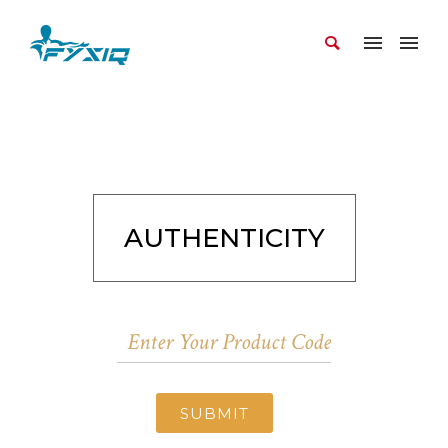
AUTHENTICITY
SUBMIT