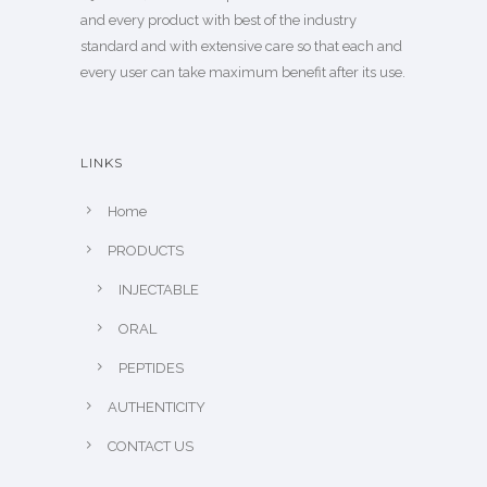
and every product with best of the industry
standard and with extensive care so that each and
every user can take maximum benefit after its use.
LINKS
Home
PRODUCTS
INJECTABLE
ORAL
PEPTIDES
AUTHENTICITY
CONTACT US