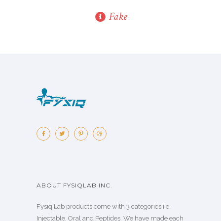
Fake
ABOUT FYSIQLAB INC.
Fysiq Lab products come with 3 categories i.e.
Injectable, Oral and Peptides. We have made each