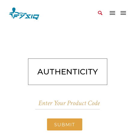
AUTHENTICITY
SUBMIT