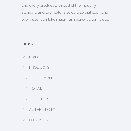
and every product with best of the industry
standard and with extensive care so that each and
every user can take maximum benefit after its use.
LINKS
Home
PRODUCTS
INJECTABLE
ORAL
PEPTIDES
AUTHENTICITY
CONTACT US