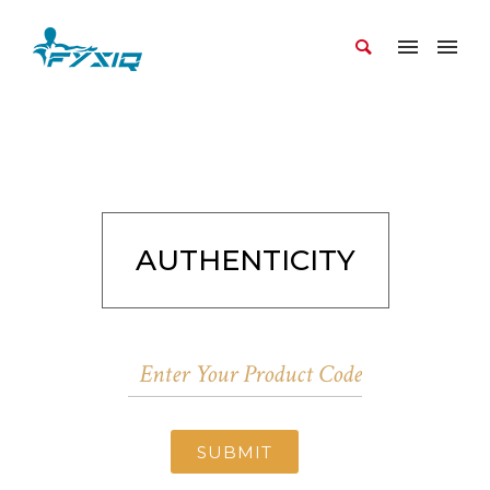
AUTHENTICITY
SUBMIT