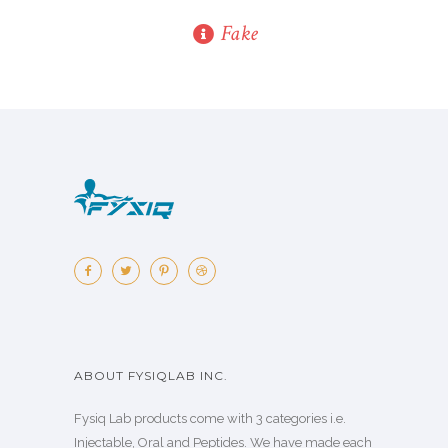
Fake
ABOUT FYSIQLAB INC.
Fysiq Lab products come with 3 categories i.e.
Injectable, Oral and Peptides. We have made each