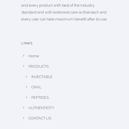
and every product with best of the industry
standard and with extensive care so that each and
every user can take maximum benefit after its use.
LINKS
Home
PRODUCTS
INJECTABLE
ORAL
PEPTIDES
AUTHENTICITY
CONTACT US