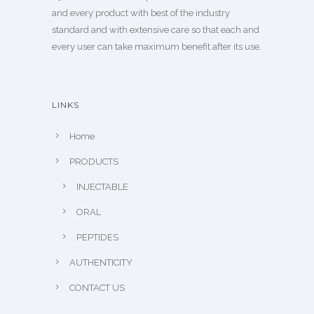
and every product with best of the industry
standard and with extensive care so that each and
every user can take maximum benefit after its use.
LINKS
Home
PRODUCTS
INJECTABLE
ORAL
PEPTIDES
AUTHENTICITY
CONTACT US