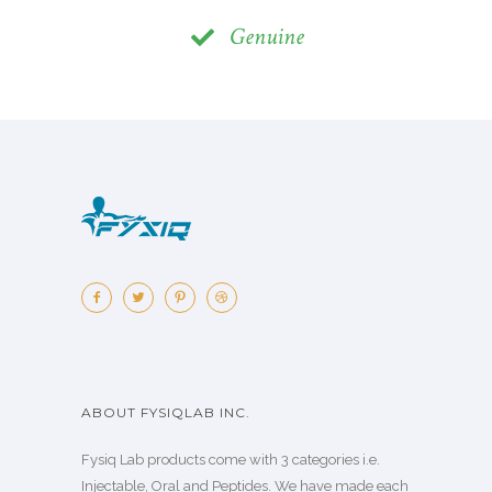
Genuine
ABOUT FYSIQLAB INC.
Fysiq Lab products come with 3 categories i.e.
Injectable, Oral and Peptides. We have made each