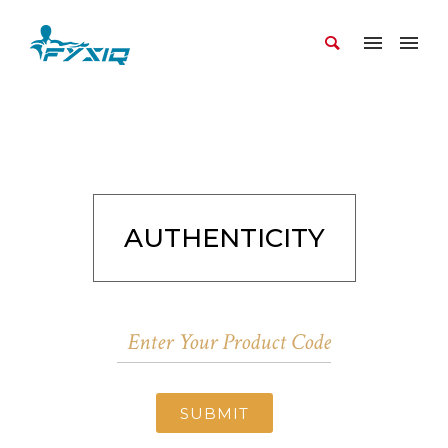
AUTHENTICITY
SUBMIT