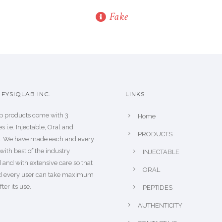
Fake
FYSIQLAB INC.
LINKS
b products come with 3
Home
s i.e. Injectable, Oral and
PRODUCTS
s. We have made each and every
with best of the industry
INJECTABLE
 and with extensive care so that
ORAL
d every user can take maximum
fter its use.
PEPTIDES
AUTHENTICITY