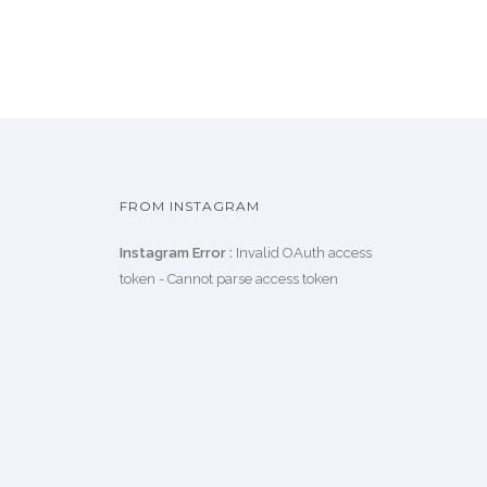
FROM INSTAGRAM
Instagram Error :
Invalid OAuth access
token - Cannot parse access token