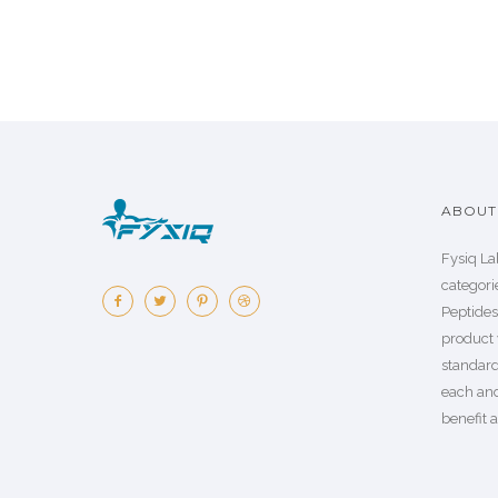
ABOUT 
Fysiq La
categorie
Peptide
product 
standard
each an
benefit a