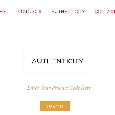
ME
PRODUCTS
AUTHENTICITY
CONTACT
AUTHENTICITY
SUBMIT