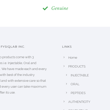
Genuine
FYSIQLAB INC.
LINKS
b products come with 3
Home
s i.e. Injectable, Oral and
PRODUCTS
s. We have made each and every
with best of the industry
INJECTABLE
 and with extensive care so that
ORAL
d every user can take maximum
fter its use.
PEPTIDES
AUTHENTICITY