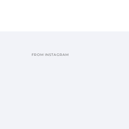
FROM INSTAGRAM