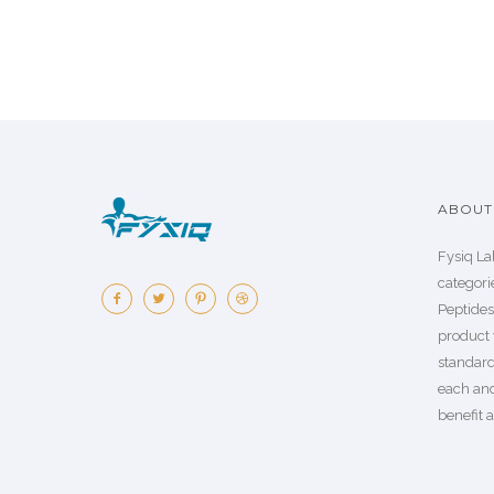
ABOUT 
Fysiq La
categorie
Peptide
product 
standard
each an
benefit a