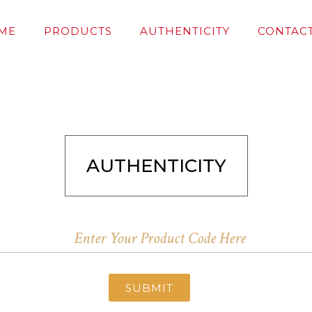
ME
PRODUCTS
AUTHENTICITY
CONTACT
AUTHENTICITY
SUBMIT