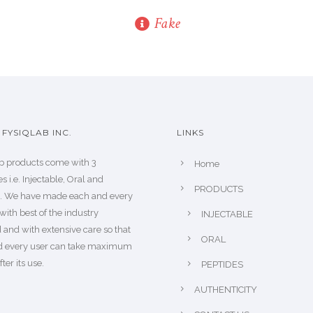
Fake
FYSIQLAB INC.
LINKS
b products come with 3
Home
s i.e. Injectable, Oral and
PRODUCTS
s. We have made each and every
with best of the industry
INJECTABLE
 and with extensive care so that
ORAL
d every user can take maximum
fter its use.
PEPTIDES
AUTHENTICITY