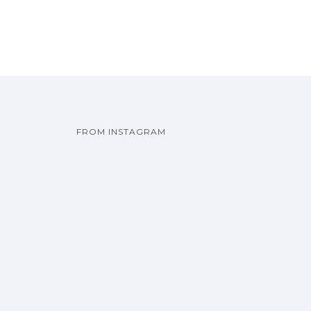
FROM INSTAGRAM