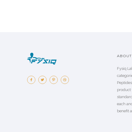
ABOUT 
Fysiq La
categorie
Peptide
product 
standard
each an
benefit a