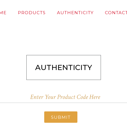
ME
PRODUCTS
AUTHENTICITY
CONTACT
AUTHENTICITY
SUBMIT