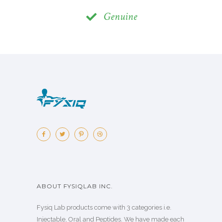
Genuine
ABOUT FYSIQLAB INC.
Fysiq Lab products come with 3 categories i.e.
Injectable, Oral and Peptides. We have made each