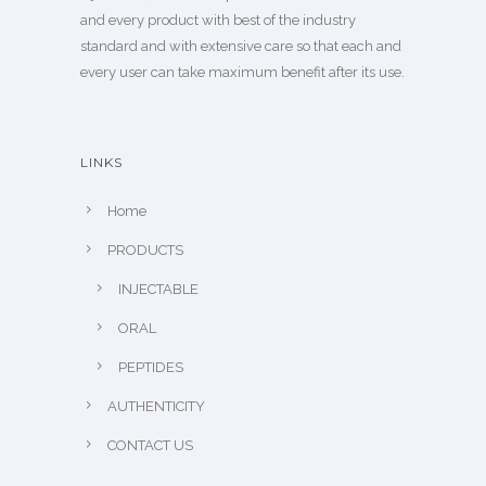
and every product with best of the industry
standard and with extensive care so that each and
every user can take maximum benefit after its use.
LINKS
Home
PRODUCTS
INJECTABLE
ORAL
PEPTIDES
AUTHENTICITY
CONTACT US