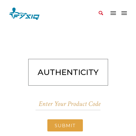
AUTHENTICITY
SUBMIT