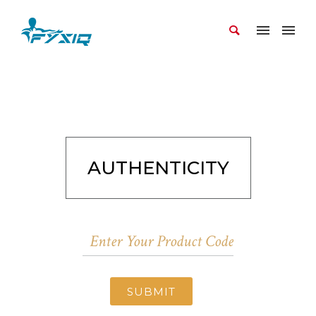
AUTHENTICITY
SUBMIT