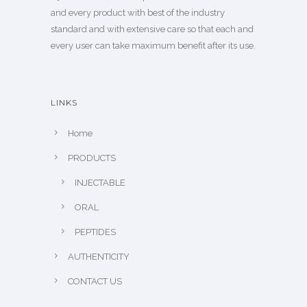
and every product with best of the industry
standard and with extensive care so that each and
every user can take maximum benefit after its use.
LINKS
Home
PRODUCTS
INJECTABLE
ORAL
PEPTIDES
AUTHENTICITY
CONTACT US