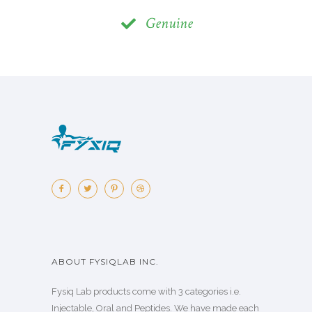
Genuine
ABOUT FYSIQLAB INC.
Fysiq Lab products come with 3 categories i.e.
Injectable, Oral and Peptides. We have made each