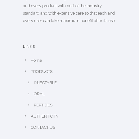
and every product with best of the industry
standard and with extensive care so that each and
every user can take maximum benefit after its use.
LINKS
Home
PRODUCTS
INJECTABLE
ORAL
PEPTIDES
AUTHENTICITY
CONTACT US