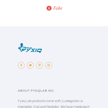
Fake
ABOUT FYSIQLAB INC.
Fysiq Lab products come with 3 categories i.e.
Injectable, Oral and Peptides. We have made each