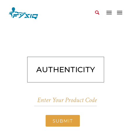
AUTHENTICITY
SUBMIT