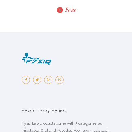
Fake
ABOUT FYSIQLAB INC.
Fysiq Lab products come with 3 categories i.e.
Injectable, Oral and Peptides. We have made each