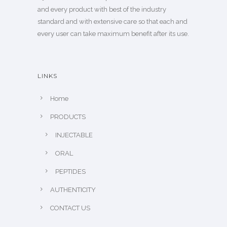
and every product with best of the industry
standard and with extensive care so that each and
every user can take maximum benefit after its use.
LINKS
Home
PRODUCTS
INJECTABLE
ORAL
PEPTIDES
AUTHENTICITY
CONTACT US