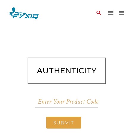
AUTHENTICITY
SUBMIT