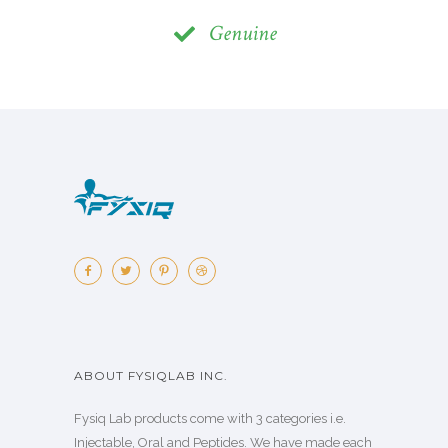
Genuine
ABOUT FYSIQLAB INC.
Fysiq Lab products come with 3 categories i.e.
Injectable, Oral and Peptides. We have made each