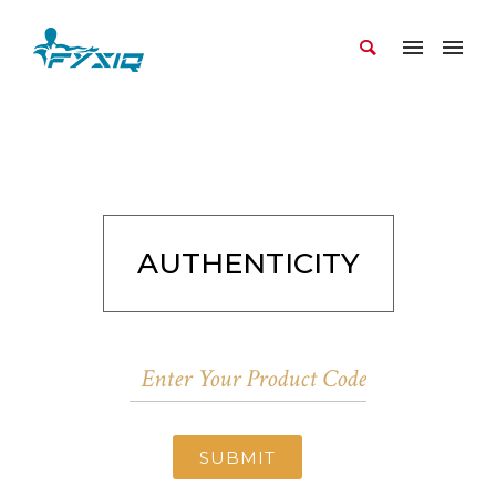
AUTHENTICITY
SUBMIT