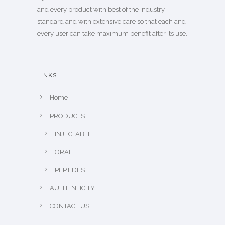
and every product with best of the industry
standard and with extensive care so that each and
every user can take maximum benefit after its use.
LINKS
Home
PRODUCTS
INJECTABLE
ORAL
PEPTIDES
AUTHENTICITY
CONTACT US