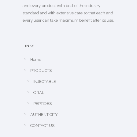
and every product with best of the industry
standard and with extensive care so that each and
every user can take maximum benefit after its use.
LINKS
Home
PRODUCTS
INJECTABLE
ORAL
PEPTIDES
AUTHENTICITY
CONTACT US