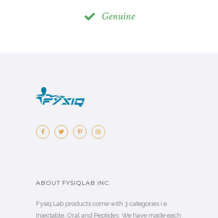
Genuine
ABOUT FYSIQLAB INC.
Fysiq Lab products come with 3 categories i.e.
Injectable, Oral and Peptides. We have made each