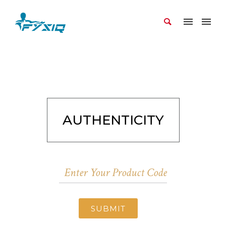
AUTHENTICITY
SUBMIT