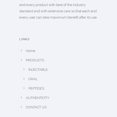
and every product with best of the industry
standard and with extensive care so that each and
every user can take maximum benefit after its use.
LINKS
Home
PRODUCTS
INJECTABLE
ORAL
PEPTIDES
AUTHENTICITY
CONTACT US