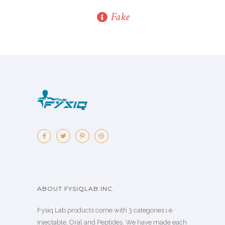
Fake
ABOUT FYSIQLAB INC.
Fysiq Lab products come with 3 categories i.e.
Injectable, Oral and Peptides. We have made each