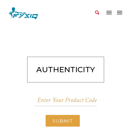
AUTHENTICITY
SUBMIT