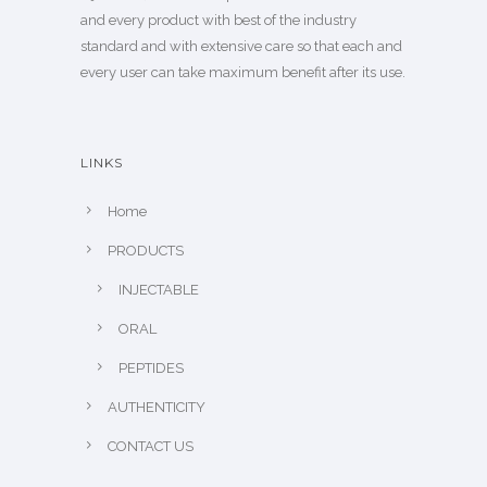
and every product with best of the industry
standard and with extensive care so that each and
every user can take maximum benefit after its use.
LINKS
Home
PRODUCTS
INJECTABLE
ORAL
PEPTIDES
AUTHENTICITY
CONTACT US