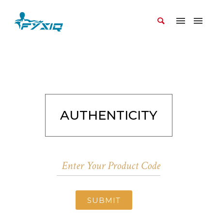
AUTHENTICITY
SUBMIT