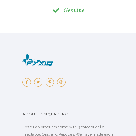
Genuine
ABOUT FYSIQLAB INC.
Fysiq Lab products come with 3 categories i.e.
Injectable, Oral and Peptides. We have made each