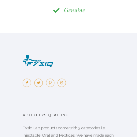
Genuine
ABOUT FYSIQLAB INC.
Fysiq Lab products come with 3 categories i.e.
Injectable, Oral and Peptides. We have made each