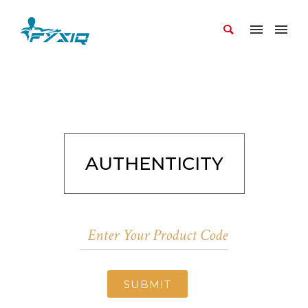
AUTHENTICITY
SUBMIT