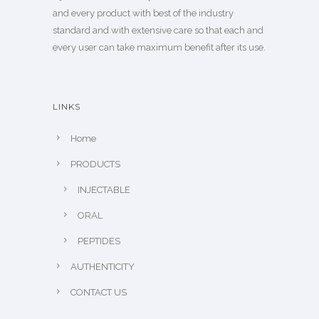
and every product with best of the industry
standard and with extensive care so that each and
every user can take maximum benefit after its use.
LINKS
Home
PRODUCTS
INJECTABLE
ORAL
PEPTIDES
AUTHENTICITY
CONTACT US