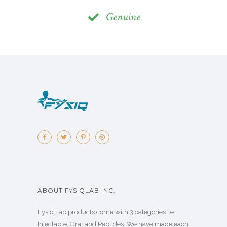
Genuine
ABOUT FYSIQLAB INC.
Fysiq Lab products come with 3 categories i.e.
Injectable, Oral and Peptides. We have made each