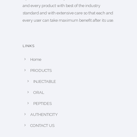
and every product with best of the industry
standard and with extensive care so that each and
every user can take maximum benefit after its use.
LINKS
Home
PRODUCTS
INJECTABLE
ORAL
PEPTIDES
AUTHENTICITY
CONTACT US