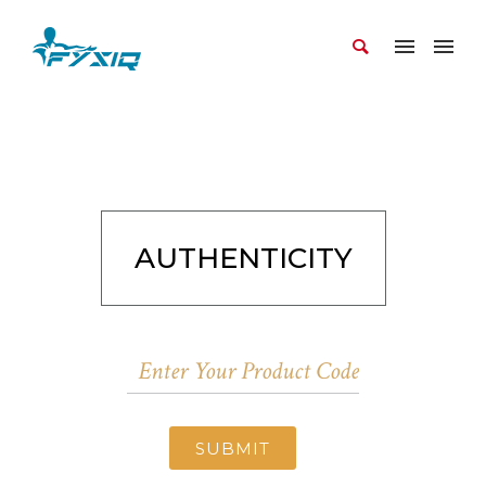
AUTHENTICITY
SUBMIT