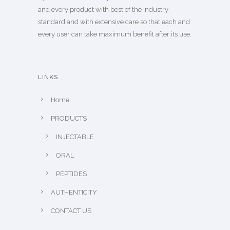
and every product with best of the industry
standard and with extensive care so that each and
every user can take maximum benefit after its use.
LINKS
Home
PRODUCTS
INJECTABLE
ORAL
PEPTIDES
AUTHENTICITY
CONTACT US