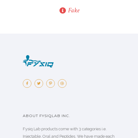
Fake
ABOUT FYSIQLAB INC.
Fysiq Lab products come with 3 categories i.e.
Injectable, Oral and Peptides. We have made each