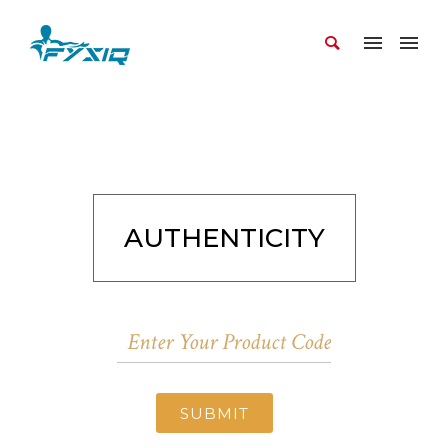
AUTHENTICITY
SUBMIT