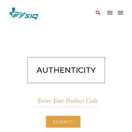
AUTHENTICITY
SUBMIT