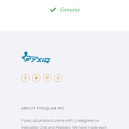
Genuine
ABOUT FYSIQLAB INC.
Fysiq Lab products come with 3 categories i.e.
Injectable, Oral and Peptides. We have made each