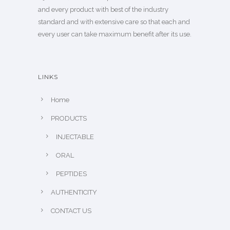
and every product with best of the industry
standard and with extensive care so that each and
every user can take maximum benefit after its use.
LINKS
Home
PRODUCTS
INJECTABLE
ORAL
PEPTIDES
AUTHENTICITY
CONTACT US