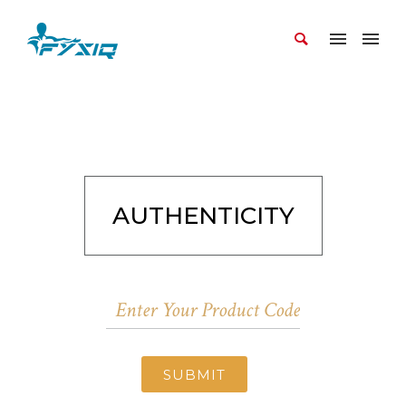
AUTHENTICITY
SUBMIT