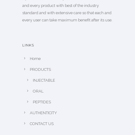
and every product with best of the industry
standard and with extensive care so that each and
every user can take maximum benefit after its use.
LINKS
Home
PRODUCTS
INJECTABLE
ORAL
PEPTIDES
AUTHENTICITY
CONTACT US