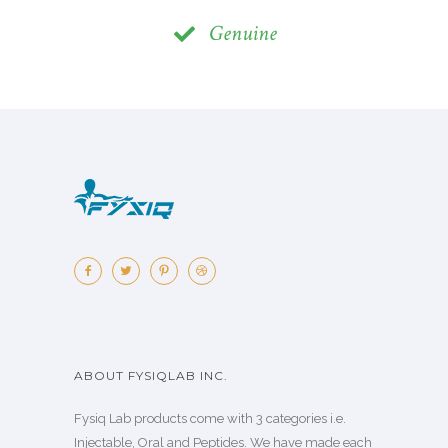
Genuine
ABOUT FYSIQLAB INC.
Fysiq Lab products come with 3 categories i.e.
Injectable, Oral and Peptides. We have made each