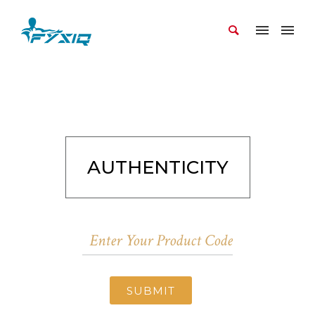
AUTHENTICITY
SUBMIT