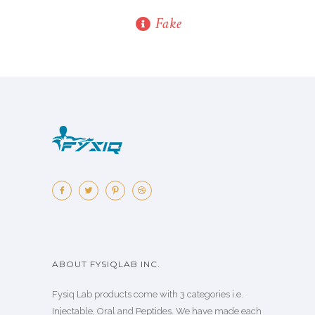
Fake
ABOUT FYSIQLAB INC.
Fysiq Lab products come with 3 categories i.e.
Injectable, Oral and Peptides. We have made each