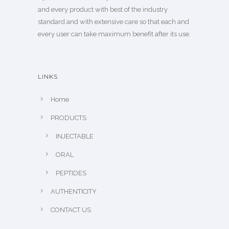
and every product with best of the industry
standard and with extensive care so that each and
every user can take maximum benefit after its use.
LINKS
Home
PRODUCTS
INJECTABLE
ORAL
PEPTIDES
AUTHENTICITY
CONTACT US