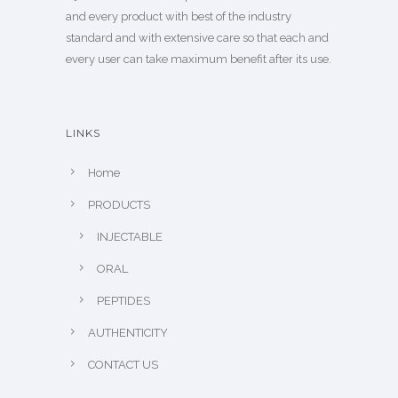
and every product with best of the industry
standard and with extensive care so that each and
every user can take maximum benefit after its use.
LINKS
Home
PRODUCTS
INJECTABLE
ORAL
PEPTIDES
AUTHENTICITY
CONTACT US