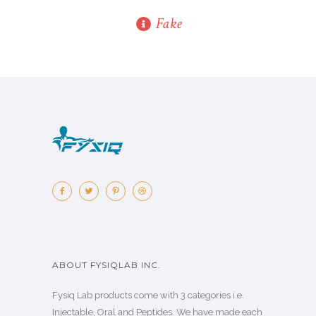
Fake
ABOUT FYSIQLAB INC.
Fysiq Lab products come with 3 categories i.e.
Injectable, Oral and Peptides. We have made each