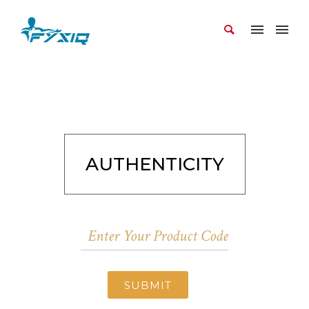
AUTHENTICITY
SUBMIT