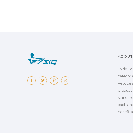
ABOUT 
Fysiq La
categorie
Peptide
product 
standard
each an
benefit a