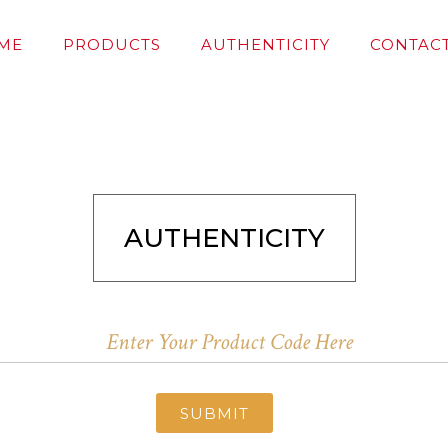
ME
PRODUCTS
AUTHENTICITY
CONTACT
AUTHENTICITY
SUBMIT