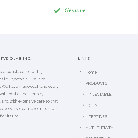
Genuine
FYSIQLAB INC.
LINKS
b products come with 3
Home
s i.e. Injectable, Oral and
PRODUCTS
s. We have made each and every
with best of the industry
INJECTABLE
 and with extensive care so that
ORAL
d every user can take maximum
fter its use.
PEPTIDES
AUTHENTICITY