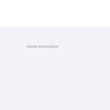
FROM INSTAGRAM