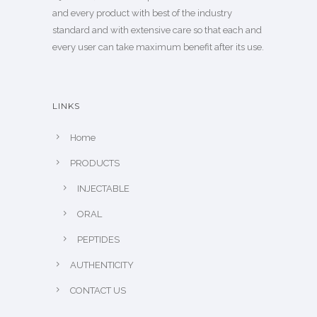
and every product with best of the industry
standard and with extensive care so that each and
every user can take maximum benefit after its use.
LINKS
Home
PRODUCTS
INJECTABLE
ORAL
PEPTIDES
AUTHENTICITY
CONTACT US