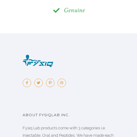
Genuine
ABOUT FYSIQLAB INC.
Fysiq Lab products come with 3 categories i.e.
Injectable, Oral and Peptides. We have made each