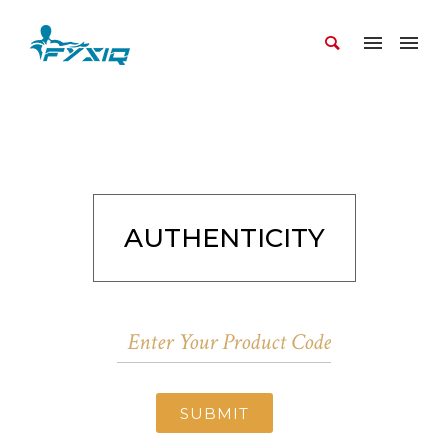
AUTHENTICITY
SUBMIT