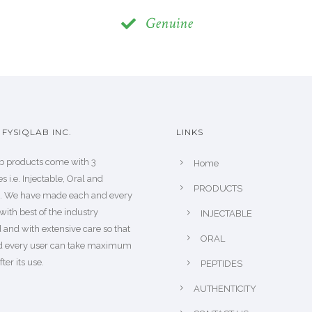
Genuine
FYSIQLAB INC.
LINKS
b products come with 3
Home
s i.e. Injectable, Oral and
PRODUCTS
s. We have made each and every
with best of the industry
INJECTABLE
 and with extensive care so that
ORAL
d every user can take maximum
fter its use.
PEPTIDES
AUTHENTICITY