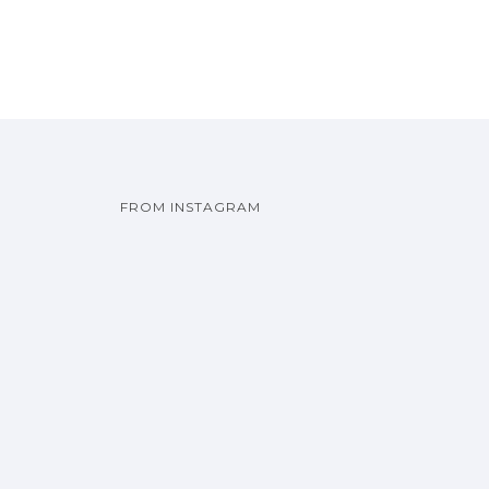
FROM INSTAGRAM