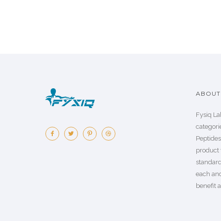
ABOUT 
Fysiq La
categorie
Peptide
product 
standard
each an
benefit a