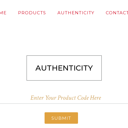
ME
PRODUCTS
AUTHENTICITY
CONTACT
AUTHENTICITY
SUBMIT