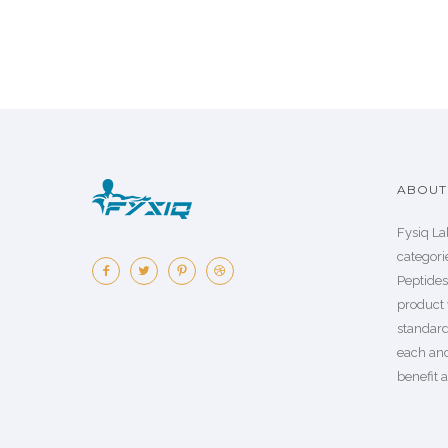
ABOUT 
Fysiq La
categorie
Peptide
product 
standard
each an
benefit a