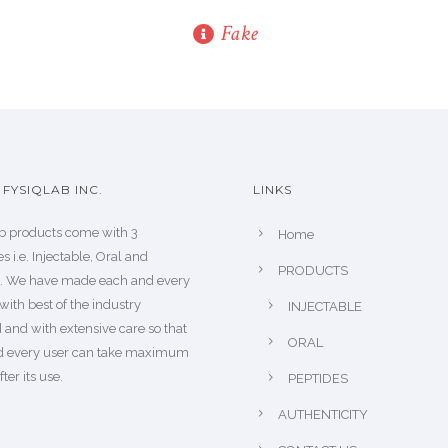
Fake
FYSIQLAB INC.
LINKS
b products come with 3
Home
s i.e. Injectable, Oral and
PRODUCTS
s. We have made each and every
with best of the industry
INJECTABLE
 and with extensive care so that
ORAL
d every user can take maximum
fter its use.
PEPTIDES
AUTHENTICITY