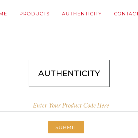
ME
PRODUCTS
AUTHENTICITY
CONTACT
AUTHENTICITY
SUBMIT