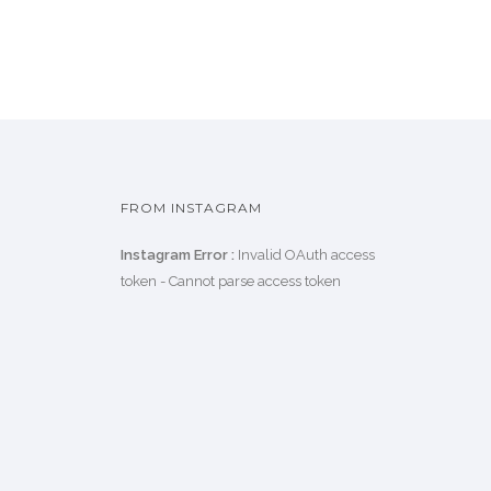
FROM INSTAGRAM
Instagram Error :
Invalid OAuth access
token - Cannot parse access token