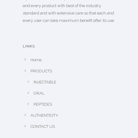
and every product with best of the industry
standard and with extensive care so that each and
every user can take maximum benefit after its use.
LINKS
Home
PRODUCTS
INJECTABLE
ORAL
PEPTIDES
AUTHENTICITY
CONTACT US