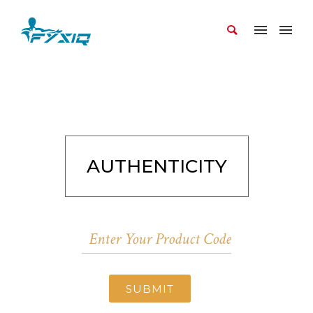
AUTHENTICITY
SUBMIT