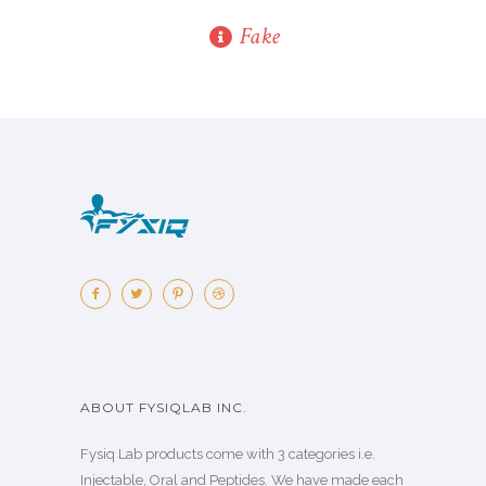
Fake
ABOUT FYSIQLAB INC.
Fysiq Lab products come with 3 categories i.e.
Injectable, Oral and Peptides. We have made each