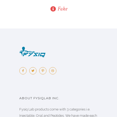
Fake
ABOUT FYSIQLAB INC.
Fysiq Lab products come with 3 categories i.e.
Injectable, Oral and Peptides. We have made each