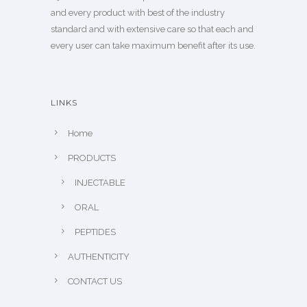
and every product with best of the industry
standard and with extensive care so that each and
every user can take maximum benefit after its use.
LINKS
Home
PRODUCTS
INJECTABLE
ORAL
PEPTIDES
AUTHENTICITY
CONTACT US