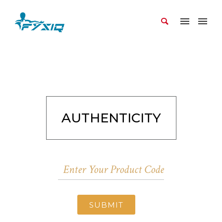
AUTHENTICITY
SUBMIT