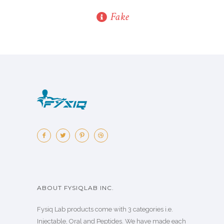
Fake
ABOUT FYSIQLAB INC.
Fysiq Lab products come with 3 categories i.e.
Injectable, Oral and Peptides. We have made each