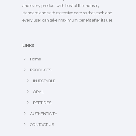
and every product with best of the industry
standard and with extensive care so that each and
every user can take maximum benefit after its use.
LINKS
Home
PRODUCTS
INJECTABLE
ORAL
PEPTIDES
AUTHENTICITY
CONTACT US