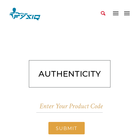
AUTHENTICITY
SUBMIT