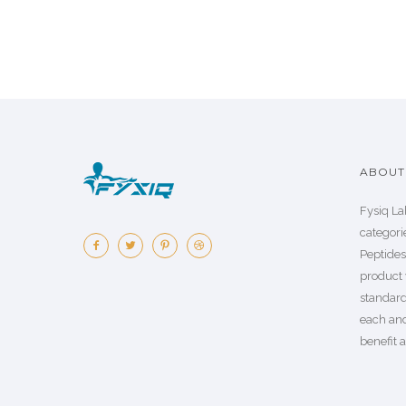
ABOUT 
Fysiq La
categorie
Peptide
product 
standard
each an
benefit a