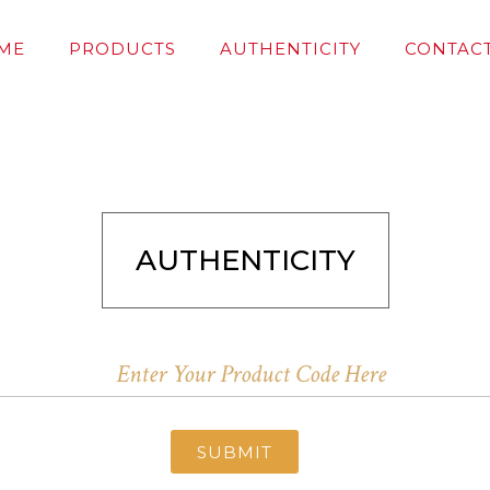
ME
PRODUCTS
AUTHENTICITY
CONTACT
AUTHENTICITY
SUBMIT