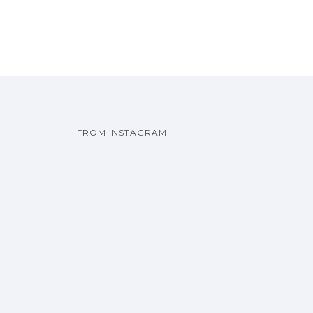
FROM INSTAGRAM