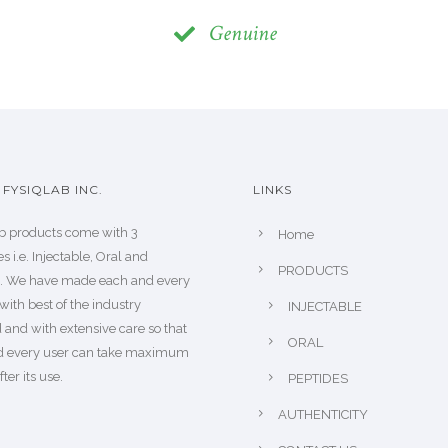
Genuine
FYSIQLAB INC.
LINKS
b products come with 3
Home
s i.e. Injectable, Oral and
PRODUCTS
s. We have made each and every
with best of the industry
INJECTABLE
 and with extensive care so that
ORAL
d every user can take maximum
fter its use.
PEPTIDES
AUTHENTICITY