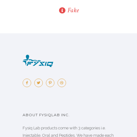
Fake
ABOUT FYSIQLAB INC.
Fysiq Lab products come with 3 categories i.e.
Injectable, Oral and Peptides. We have made each