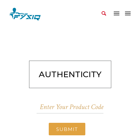
AUTHENTICITY
SUBMIT