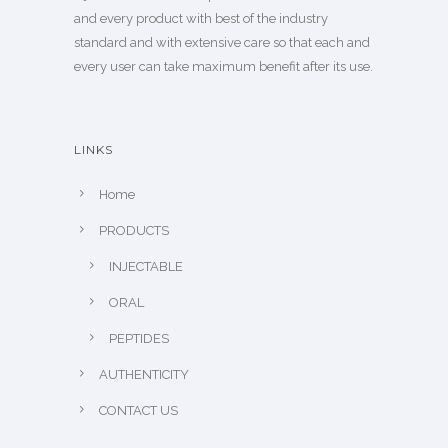
and every product with best of the industry
standard and with extensive care so that each and
every user can take maximum benefit after its use.
LINKS
Home
PRODUCTS
INJECTABLE
ORAL
PEPTIDES
AUTHENTICITY
CONTACT US