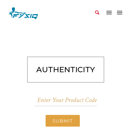
AUTHENTICITY
SUBMIT