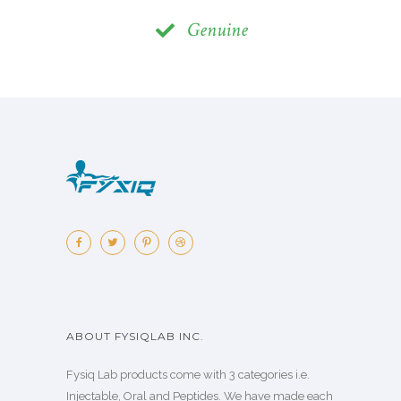
Genuine
ABOUT FYSIQLAB INC.
Fysiq Lab products come with 3 categories i.e.
Injectable, Oral and Peptides. We have made each