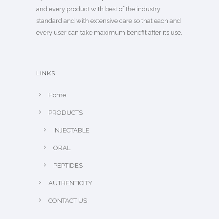
and every product with best of the industry
standard and with extensive care so that each and
every user can take maximum benefit after its use.
LINKS
Home
PRODUCTS
INJECTABLE
ORAL
PEPTIDES
AUTHENTICITY
CONTACT US