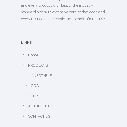
and every product with best of the industry
standard and with extensive care so that each and
every user can take maximum benefit after its use.
LINKS
Home
PRODUCTS
INJECTABLE
ORAL
PEPTIDES
AUTHENTICITY
CONTACT US