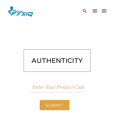
AUTHENTICITY
SUBMIT