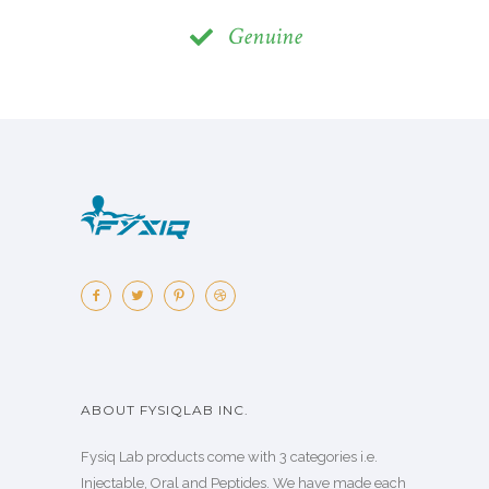
Genuine
ABOUT FYSIQLAB INC.
Fysiq Lab products come with 3 categories i.e.
Injectable, Oral and Peptides. We have made each