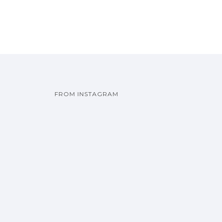
FROM INSTAGRAM