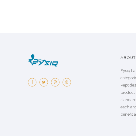
ABOUT 
Fysiq La
categorie
Peptide
product 
standard
each an
benefit a