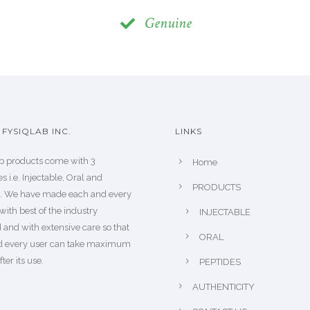
Genuine
FYSIQLAB INC.
LINKS
b products come with 3
Home
s i.e. Injectable, Oral and
PRODUCTS
s. We have made each and every
with best of the industry
INJECTABLE
 and with extensive care so that
ORAL
d every user can take maximum
fter its use.
PEPTIDES
AUTHENTICITY