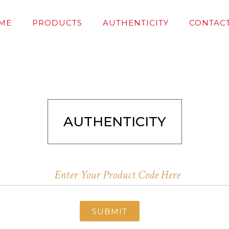
ME
PRODUCTS
AUTHENTICITY
CONTACT
AUTHENTICITY
SUBMIT