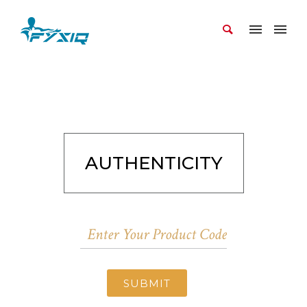
AUTHENTICITY
SUBMIT