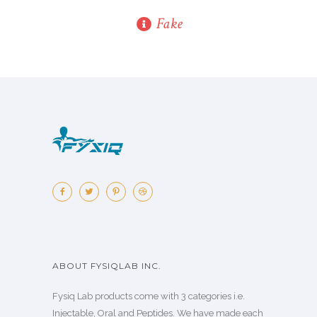
Fake
ABOUT FYSIQLAB INC.
Fysiq Lab products come with 3 categories i.e.
Injectable, Oral and Peptides. We have made each