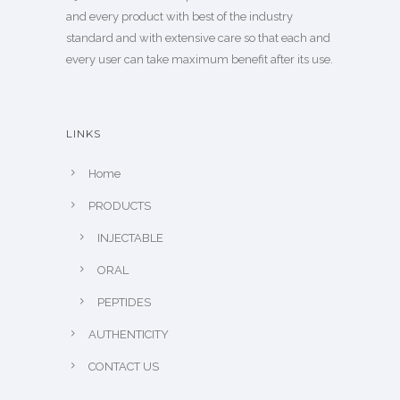
and every product with best of the industry
standard and with extensive care so that each and
every user can take maximum benefit after its use.
LINKS
Home
PRODUCTS
INJECTABLE
ORAL
PEPTIDES
AUTHENTICITY
CONTACT US