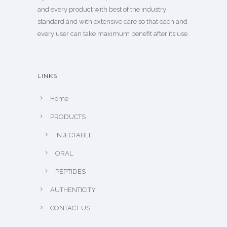
and every product with best of the industry
standard and with extensive care so that each and
every user can take maximum benefit after its use.
LINKS
Home
PRODUCTS
INJECTABLE
ORAL
PEPTIDES
AUTHENTICITY
CONTACT US