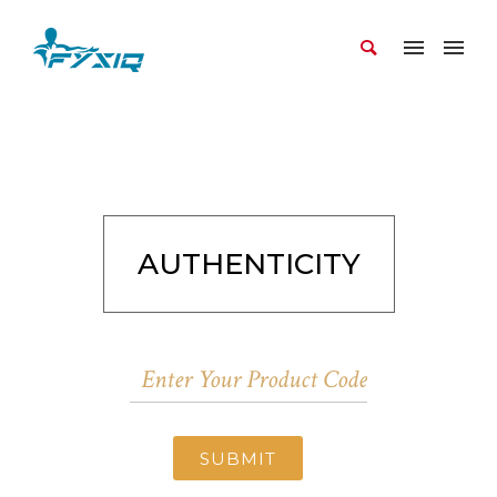
AUTHENTICITY
SUBMIT