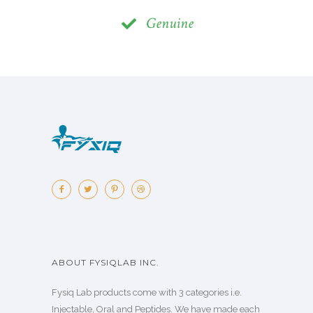
Genuine
ABOUT FYSIQLAB INC.
Fysiq Lab products come with 3 categories i.e.
Injectable, Oral and Peptides. We have made each