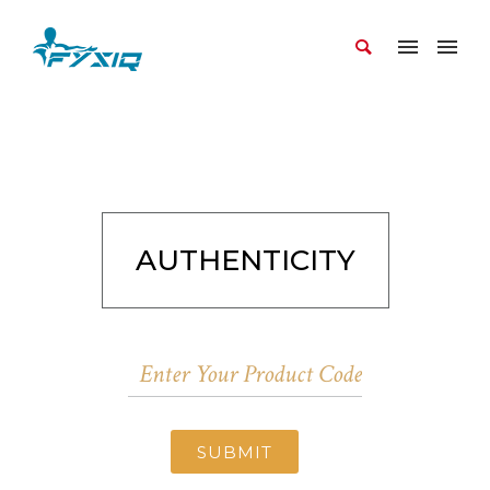
AUTHENTICITY
SUBMIT