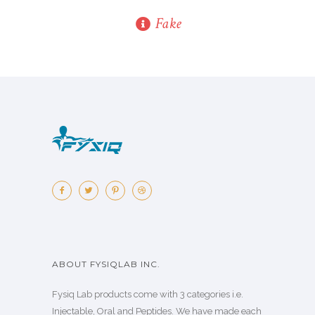
Fake
ABOUT FYSIQLAB INC.
Fysiq Lab products come with 3 categories i.e.
Injectable, Oral and Peptides. We have made each