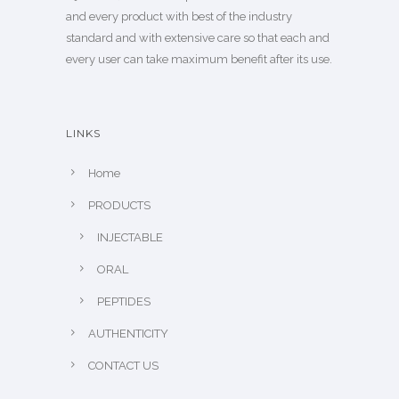
and every product with best of the industry
standard and with extensive care so that each and
every user can take maximum benefit after its use.
LINKS
Home
PRODUCTS
INJECTABLE
ORAL
PEPTIDES
AUTHENTICITY
CONTACT US