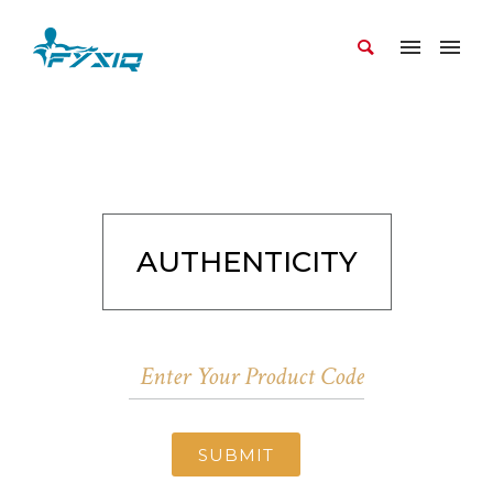
AUTHENTICITY
SUBMIT