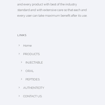
and every product with best of the industry
standard and with extensive care so that each and
every user can take maximum benefit after its use.
LINKS
Home
PRODUCTS
INJECTABLE
ORAL
PEPTIDES
AUTHENTICITY
CONTACT US