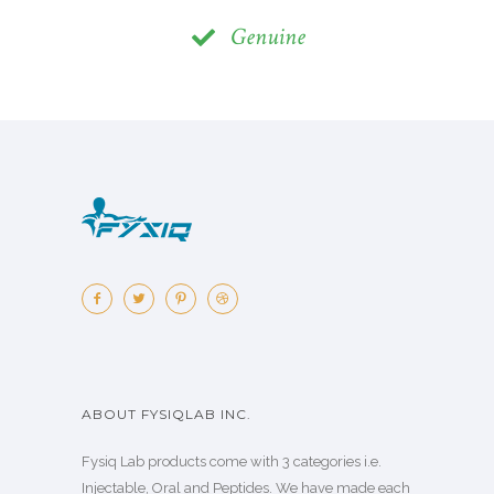
Genuine
ABOUT FYSIQLAB INC.
Fysiq Lab products come with 3 categories i.e.
Injectable, Oral and Peptides. We have made each