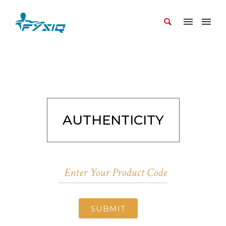
AUTHENTICITY
SUBMIT