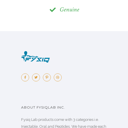
Genuine
ABOUT FYSIQLAB INC.
Fysiq Lab products come with 3 categories i.e.
Injectable, Oral and Peptides. We have made each