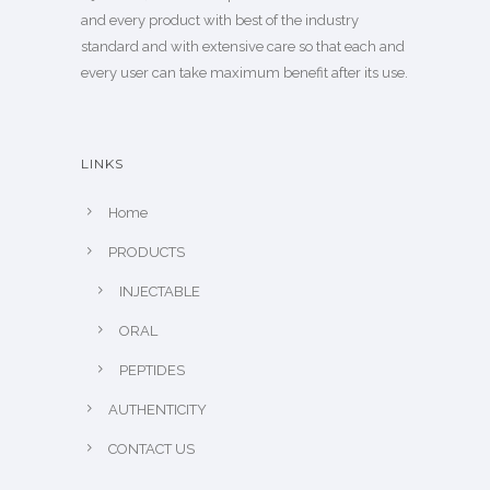
and every product with best of the industry
standard and with extensive care so that each and
every user can take maximum benefit after its use.
LINKS
Home
PRODUCTS
INJECTABLE
ORAL
PEPTIDES
AUTHENTICITY
CONTACT US