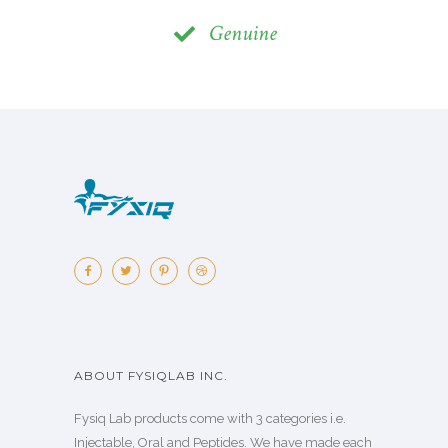
Genuine
ABOUT FYSIQLAB INC.
Fysiq Lab products come with 3 categories i.e.
Injectable, Oral and Peptides. We have made each