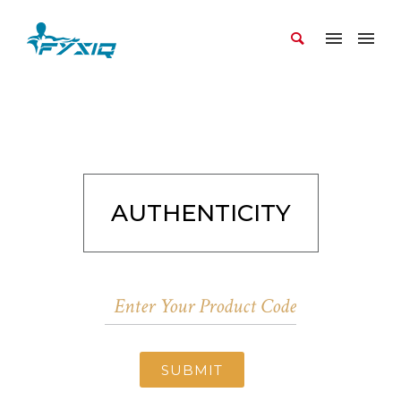
AUTHENTICITY
SUBMIT