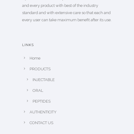
and every product with best of the industry
standard and with extensive care so that each and
every user can take maximum benefit after its use.
LINKS
Home
PRODUCTS
INJECTABLE
ORAL
PEPTIDES
AUTHENTICITY
CONTACT US