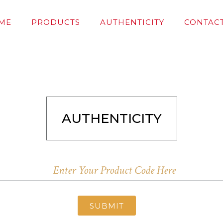
ME
PRODUCTS
AUTHENTICITY
CONTACT
AUTHENTICITY
SUBMIT