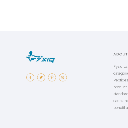
ABOUT 
Fysiq La
categorie
Peptide
product 
standard
each an
benefit a