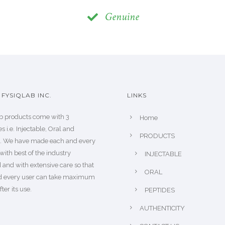
Genuine
FYSIQLAB INC.
LINKS
b products come with 3
Home
s i.e. Injectable, Oral and
PRODUCTS
s. We have made each and every
with best of the industry
INJECTABLE
 and with extensive care so that
ORAL
d every user can take maximum
fter its use.
PEPTIDES
AUTHENTICITY