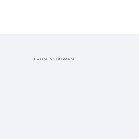
FROM INSTAGRAM